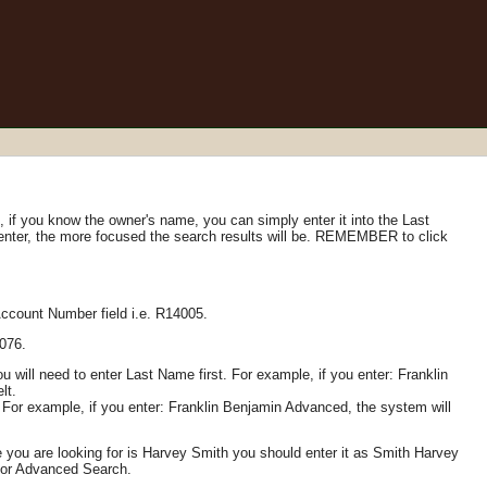
if you know the owner's name, you can simply enter it into the Last
 enter, the more focused the search results will be. REMEMBER to click
Account Number field i.e. R14005.
1076.
 will need to enter Last Name first. For example, if you enter: Franklin
lt.
For example, if you enter: Franklin Benjamin Advanced, the system will
 you are looking for is Harvey Smith you should enter it as Smith Harvey
h or Advanced Search.