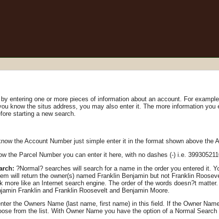
y entering one or more pieces of information about an account. For example, 
 you know the situs address, you may also enter it. The more information you
fore starting a new search.
know the Account Number just simple enter it in the format shown above the 
ow the Parcel Number you can enter it here, with no dashes (-) i.e. 39930521
arch:
?Normal? searches will search for a name in the order you entered it. You
em will return the owner(s) named Franklin Benjamin but not Franklin Rooseve
more like an Internet search engine. The order of the words doesn?t matter. 
jamin Franklin and Franklin Roosevelt and Benjamin Moore.
ter the Owners Name (last name, first name) in this field. If the Owner Name
hoose from the list. With Owner Name you have the option of a Normal Searc