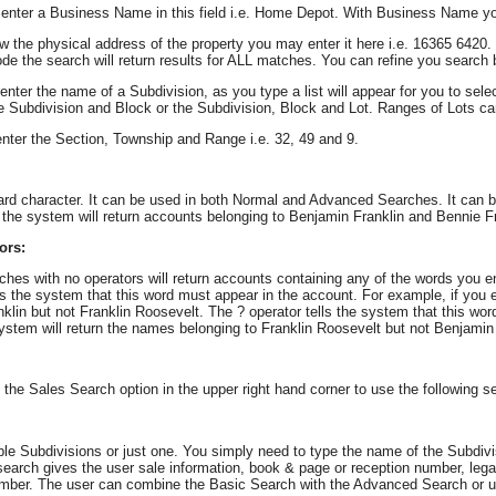
enter a Business Name in this field i.e. Home Depot. With Business Name y
w the physical address of the property you may enter it here i.e. 16365 6420
code the search will return results for ALL matches. You can refine you search b
enter the name of a Subdivision, as you type a list will appear for you to se
he Subdivision and Block or the Subdivision, Block and Lot. Ranges of Lots can
nter the Section, Township and Range i.e. 32, 49 and 9.
card character. It can be used in both Normal and Advanced Searches. It can be
the system will return accounts belonging to Benjamin Franklin and Bennie Fr
ors:
es with no operators will return accounts containing any of the words you en
ls the system that this word must appear in the account. For example, if you
klin but not Franklin Roosevelt. The ? operator tells the system that this wo
stem will return the names belonging to Franklin Roosevelt but not Benjamin 
 the Sales Search option in the upper right hand corner to use the following s
le Subdivisions or just one. You simply need to type the name of the Subdivisio
earch gives the user sale information, book & page or reception number, leg
umber. The user can combine the Basic Search with the Advanced Search or u