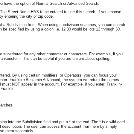
ou have the option of Normal Search or Advanced Search.
. The Street Name HAS to be entered to use this search. If you choose
y entering the city or zip code.
lect a Subdivision from. When using subdivision searches, you can search
 be specified by using a colon i.e. 12:30 would be lots 12 through 30.
 substituted for any other character or characters. For example, if you
ankenstein. This can be useful if you are unsure about spelling.
tered. By using certain modifiers, or Operators, you can focus your
 enter: Franklin+Benjamin Advanced, the system will return the names
rd must NOT appear in the account. For example, if you enter: Franklin-
Franklin.
earches.
n into the Subdivision field and put a * at the end. The * is a wild card
al description. The user can access the account from here by simply
se them separately.