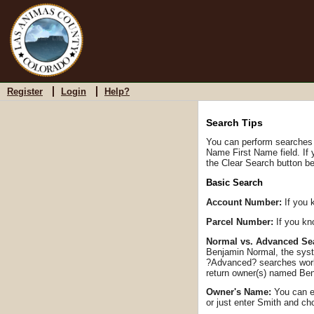
Register
Login
Help?
Search Tips
You can perform searches b
Name First Name field. If
the Clear Search button be
Basic Search
Account Number:
If you 
Parcel Number:
If you kn
Normal vs. Advanced Se
Benjamin Normal, the syst
?Advanced? searches work 
return owner(s) named Ben
Owner's Name:
You can en
or just enter Smith and c