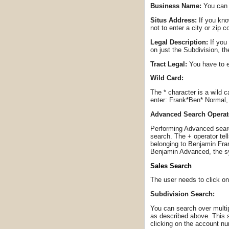
Business Name:
You can 
Situs Address:
If you kno
not to enter a city or zip 
Legal Description:
If you 
on just the Subdivision, t
Tract Legal:
You have to e
Wild Card:
The * character is a wild 
enter: Frank*Ben* Normal, 
Advanced Search Operat
Performing Advanced search
search. The + operator tel
belonging to Benjamin Fran
Benjamin Advanced, the sy
Sales Search
The user needs to click on
Subdivision Search:
You can search over multip
as described above. This s
clicking on the account n